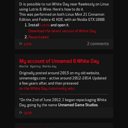
It is possible to run White Day near flawlessly on Linux
using Lutris & Wine. Here's how to do it.
This was performed on both Linux Mint 21 Cinnamon
Edition, and Fedora 41 KDE, with an Nvidia GTX 1080.
Install
Lutris
and open it.
Download the latest version of White Day
Repackaged
.
⪧
june
2 comments
In Lutris go to Settings > Runners, find Wine, and
click the package icon (next to the cog icon).
My account of Unnamed & White Day
Install the latest "lutris-GE-Proton" (as of
August 2023 this is 8.13), then click OK and
#techie
#gaming
#white-day
Originally posted around 2013 on my old website,
close out the Settings windo...
unnamedgs.com - active around 2012-2014. Updated
a few years after, and then preseved
on the White Day community wiki
.
"On the 2nd of June 2012, I began repackaging White
Day, going by the name
Unnamed Game Studios
.
Before then, the game was both difficult to find and
⪧
june
difficult to install outside of Korea. Originally the best
English source for the game (as far as I knew) was a
Spanish blog post, which I found via a YouTube video