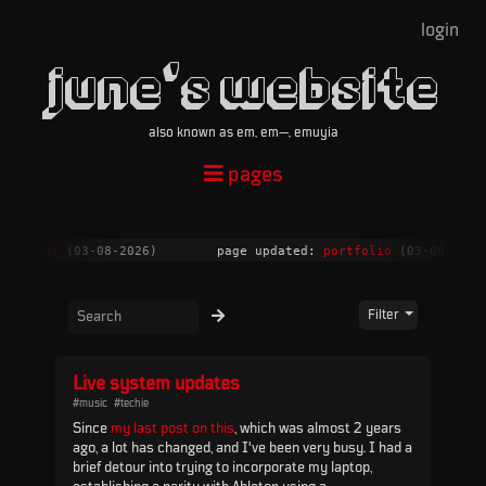
login
june's website
also known as em, em—, emuyia
pages
n Linux
(03-08-2026)
page updated:
portfolio
(03-08-2026)
Filter
Live system updates
#music
#techie
Since
my last post on this
, which was almost 2 years
ago, a lot has changed, and I've been very busy. I had a
brief detour into trying to incorporate my laptop,