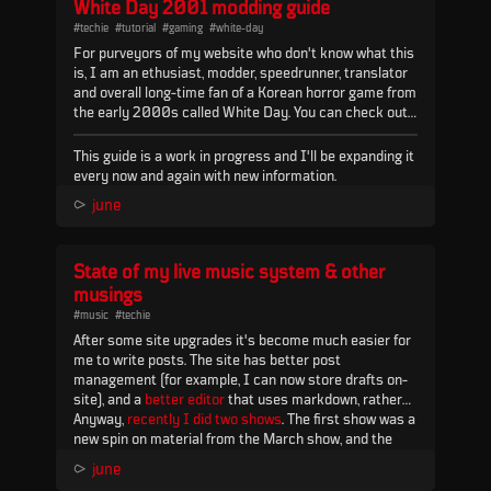
White Day 2001 modding guide
(by user Kitsune...
#techie
#tutorial
#gaming
#white-day
For purveyors of my website who don't know what this
is, I am an ethusiast, modder, speedrunner, translator
and overall long-time fan of a Korean horror game from
the early 2000s called White Day. You can check out
my work on the game
here
and
here
.
This guide is a work in progress and I'll be expanding it
every now and again with new information.
You can find all the relevant tools & programs in this
⪧
june
repository:
Mega.nz
- it will be referenced
a lot
in this
guide so keep it handy.
State of my live music system & other
NOP files
musings
#music
#techie
Y...
After some site upgrades it's become much easier for
me to write posts. The site has better post
management (for example, I can now store drafts on-
site), and a
better editor
that uses markdown, rather
than what I had before (which was a WYSIWYG editor)
Anyway,
recently I did two shows
. The first show was a
embedded in
new spin on material from the March show, and the
flask admin
). I've learned a lot building
this site and it continues to be surprisingly adaptive to
second show was all...
⪧
june
my needs