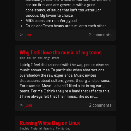
nor too firm, and are generous with a good
consistency of sauce that isn't too watery or
viscous. My favourite choice.
M&S beans are rich. Very good.
Co-op and Tesco beans are similar to each other.
Solid choice.
⪧
june
2 comments
Heinz beans feel too sweet. Otherwise, they're fine.
Euroshopper and other value beans are good, but a
little bland, and the sauce can be slightly watery.
Tesco reduced sugar beans (or any reduced sugar
Why I still love the music of my teens
beans) have a weird flavour.
#life
#music
#musings
#rant
Lately I feel disillusioned with the way people dismiss
music sometimes. In particular when abstractions
overshadow the raw experience. Music invites
discussions about culture, genre, theory, and personal
biases, but when things like that overtake the moment
For example, Muse - a band I liked a lot in my early
to moment experience, I can't help wondering if
teens. For me, I think they're a band that reflects this.
something important is being lost.
I have always felt that their music, like so mu...
⪧
june
2 comments
Running White Day on Linux
#techie
#tutorial
#gaming
#white-day