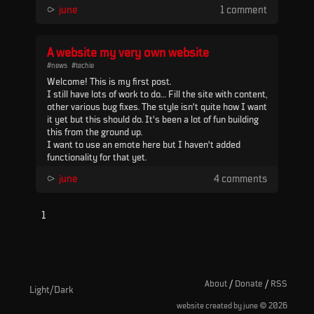
MegaCMD with MCL 4.51, an Arturia Minilab 3, and a
⪧
june
1 comment
3x3 MIDI merge device (U6 MIDI pro) to route
everything. It was mixed with a Mackie Mix8 and r...
A website my very own website
#news
#techie
Welcome! This is my first post.
I still have lots of work to do... Fill the site with content,
other various bug fixes. The style isn't quite how I want
it yet but this should do. It's been a lot of fun building
this from the ground up.
I want to use an emote here but I haven't added
functionality for that yet.
Anyway, bye for now.
⪧
june
4 comments
UPDATE: Now with emotes
1
About
/
Donate
/
RSS
Light/Dark
©
website created by june
2026