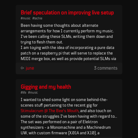
Brief speculation on improving live setup
#music
#techie
Been having some thoughts about alternate
arrangements for how I currently perform my music.
I've been calling these SLMs, writing them down and
trying to flesh them out.
I am toying with the idea of incorporating a pure data
patch on a raspberry pi that will serve to replace the
MIDI merge box, as well as provide potential SLMs via
the USB MIDI IN port on MCL, and some kind of
⪧
june
3 comments
redirect to the MnM via MCL PORT 2. Control would
come into the pi via USB MIDI from a MIDI controller,
similar to my c...
Gigging and my health
#life
#music
I wanted to shed some light on some behind-the-
scenes stuff pertaining to the recent gig for
Stimulacrum @ The Bee's Mouth
, and also touch on
some of the struggles I've been having with regard to
gigging and my health.
The set was performed on a pair of Elektron
synthesizers - a Monomachine and a Machinedrum
UW, with custom firmware (X.01A and X.10), a