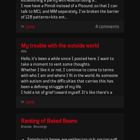
establishing a parity with Ableton using a
floatingpoints multiclock - which, while it worked,
I now have a Pimidi instead of a Pisound, so that I can
turned out to be the wrong move in the end and
talk to MCL and MM separately. I've broken the barrier
resulted in some technical problems at the two
of 128 patterns+kits ent...
February gigs.
⪧
june
4 comments
My trouble with the outside world
#life
Hello, it's been a while since I posted here. I want to
take a moment to vent some thoughts.
Whether I like it or not, I continue to come to terms
with who I am and where I fit in the world. As someone
with autism and the difficulties that carries this has
been a defining struggle of my life.
I hold a lot of grief toward myself. It's like there's a
part of me that holds me down and clams me up,
⪧
june
especially when I feel vulnerable. It questions my
intent, desires, and things I otherwise enjoy. It q...
Ranking of Baked Beans
#review
#musings
Sainsbury's beans are neither too rich, nor too soft,