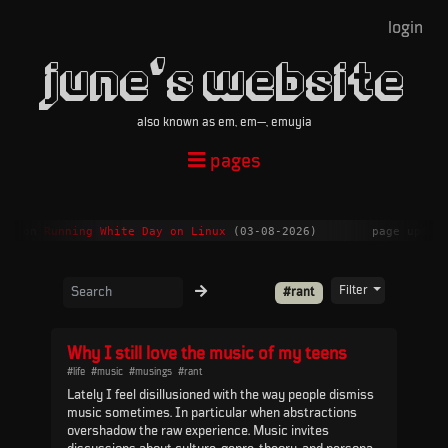
login
june's website
also known as em, em—, emuyia
pages
ent on
Running White Day on Linux
(03-08-2026)
page updat
Filter
#rant
Why I still love the music of my teens
#life
#music
#musings
#rant
Lately I feel disillusioned with the way people dismiss
music sometimes. In particular when abstractions
overshadow the raw experience. Music invites