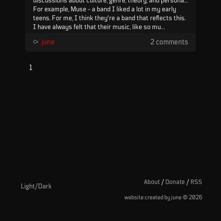
discussions about culture, genre, theory, and personal
biases, but when things like that overtake the moment
For example, Muse - a band I liked a lot in my early
to moment experience, I can't help wondering if
teens. For me, I think they're a band that reflects this.
something important is being lost.
I have always felt that their music, like so mu...
⪧
june
2 comments
1
About
/
Donate
/
RSS
Light/Dark
©
website created by june
2026