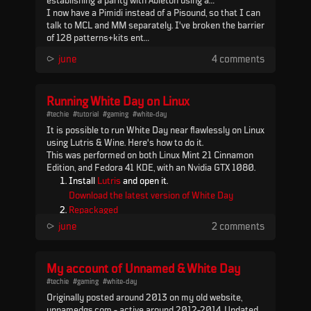
establishing a parity with Ableton using a
floatingpoints multiclock - which, while it worked,
I now have a Pimidi instead of a Pisound, so that I can
turned out to be the wrong move in the end and
talk to MCL and MM separately. I've broken the barrier
resulted in some technical problems at the two
of 128 patterns+kits ent...
February gigs.
⪧
june
4 comments
Running White Day on Linux
#techie
#tutorial
#gaming
#white-day
It is possible to run White Day near flawlessly on Linux
using Lutris & Wine. Here's how to do it.
This was performed on both Linux Mint 21 Cinnamon
Edition, and Fedora 41 KDE, with an Nvidia GTX 1080.
Install
Lutris
and open it.
Download the latest version of White Day
Repackaged
.
⪧
june
2 comments
In Lutris go to Settings > Runners, find Wine, and
click the package icon (next to the cog icon).
My account of Unnamed & White Day
Install the latest "lutris-GE-Proton" (as of
August 2023 this is 8.13), then click OK and
#techie
#gaming
#white-day
Originally posted around 2013 on my old website,
close out the Settings windo...
unnamedgs.com - active around 2012-2014. Updated