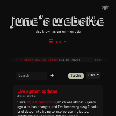
login
june's website
also known as em, em—, emuyia
pages
nt on
Running White Day on Linux
(03-08-2026)
page update
Filter
#techie
Live system updates
#music
#techie
Since
my last post on this
, which was almost 2 years
ago, a lot has changed, and I've been very busy. I had a
brief detour into trying to incorporate my laptop,