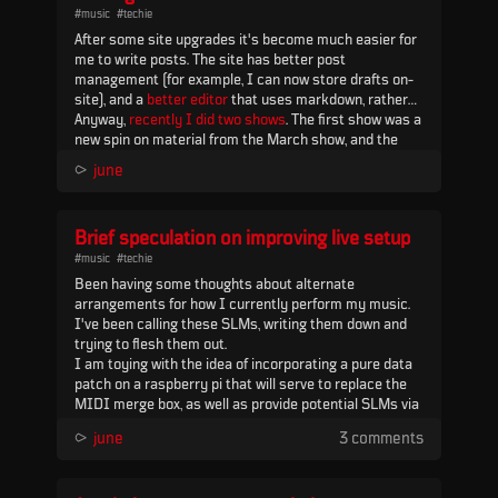
#music
#techie
Y...
After some site upgrades it's become much easier for
me to write posts. The site has better post
management (for example, I can now store drafts on-
site), and a
better editor
that uses markdown, rather
than what I had before (which was a WYSIWYG editor)
Anyway,
recently I did two shows
. The first show was a
embedded in
new spin on material from the March show, and the
flask admin
). I've learned a lot building
this site and it continues to be surprisingly adaptive to
second show was all...
⪧
june
my needs
Brief speculation on improving live setup
#music
#techie
Been having some thoughts about alternate
arrangements for how I currently perform my music.
I've been calling these SLMs, writing them down and
trying to flesh them out.
I am toying with the idea of incorporating a pure data
patch on a raspberry pi that will serve to replace the
MIDI merge box, as well as provide potential SLMs via
the USB MIDI IN port on MCL, and some kind of
⪧
june
3 comments
redirect to the MnM via MCL PORT 2. Control would
come into the pi via USB MIDI from a MIDI controller,
similar to my c...