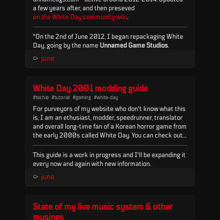
a few years after, and then preseved
on the White Day community wiki
.
"On the 2nd of June 2012, I began repackaging White
Day, going by the name
Unnamed Game Studios
.
Before then, the game was both difficult to find and
⪧
june
difficult to install outside of Korea. Originally the best
English source for the game (as far as I knew) was a
Spanish blog post, which I found via a YouTube video
White Day 2001 modding guide
(by user Kitsune...
#techie
#tutorial
#gaming
#white-day
For purveyors of my website who don't know what this
is, I am an ethusiast, modder, speedrunner, translator
and overall long-time fan of a Korean horror game from
the early 2000s called White Day. You can check out
my work on the game
here
and
here
.
This guide is a work in progress and I'll be expanding it
every now and again with new information.
You can find all the relevant tools & programs in this
⪧
june
repository:
Mega.nz
- it will be referenced
a lot
in this
guide so keep it handy.
State of my live music system & other
NOP files
musings