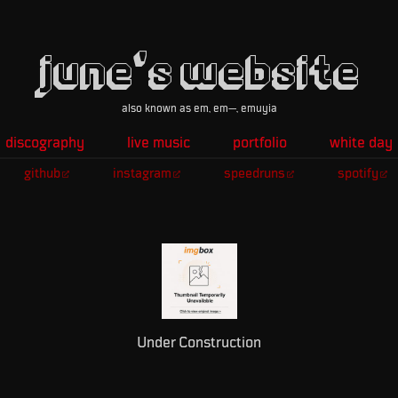
june's website
also known as em, em—, emuyia
discography
live music
portfolio
white day
github
instagram
speedruns
spotify
Under Construction