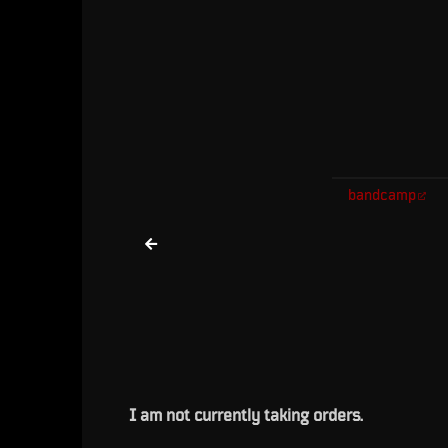
bandcamp
I am not currently taking orders.