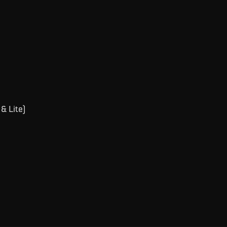
& Lite)