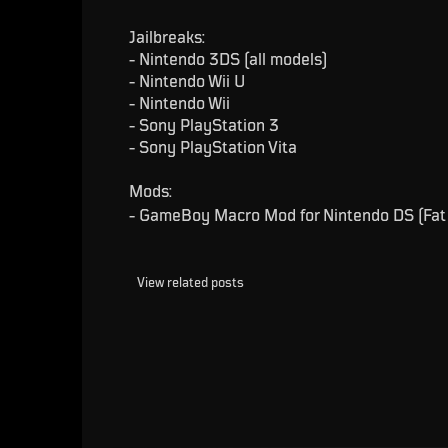
Jailbreaks:
- Nintendo 3DS (all models)
- Nintendo Wii U
- Nintendo Wii
- Sony PlayStation 3
- Sony PlayStation Vita
Mods:
- GameBoy Macro Mod for Nintendo DS (Fat 
View related posts