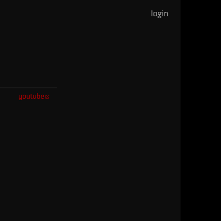
login
youtube